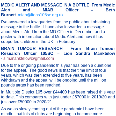
MEDIC ALERT AND MESSAGE IN A BOTTLE From Medic
Alert and MIAB Officer – Beth
Burnett
miab@lions105sc.org.uk
I’ve answered a few queries from the public about obtaining
message in the bottle. I have also forwarded a message
about Medic Alert from the MD Officer in December and a
poster with information about Medic Alert and how it has
supported children in the UK in February
BRAIN TUMOUR RESEARCH – From Brain Tumour
Research Officer 105SC – Lion Sandra Manktelow
-
s.m.manktelow@gmail.com
Due to the ongoing pandemic this year has been a quiet one
for the appeal. The good news is that the time limit of four
years, which was then extended to five years, has been
withdrawn and the appeal will be ongoing until the million
pounds target has been reached.
In Multiple District 105 over £44400 has been raised this year
to date. This compares with just under £57000 in 2019/20 and
just over £50000 in 2020/21.
As we as slowly coming out of the pandemic I have been
mindful that lots of clubs are beginning to become more