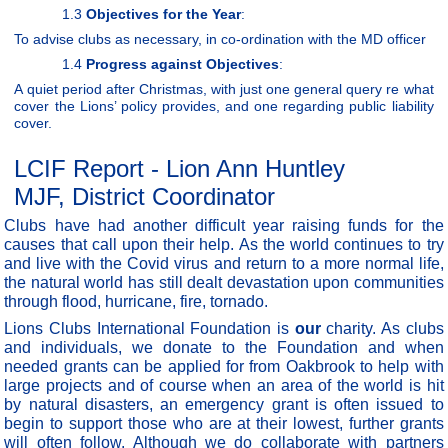
1.3
Objectives for the Year
:
To advise clubs as necessary, in co-ordination with the MD officer
1.4
Progress against Objectives
:
A quiet period after Christmas, with just one general query re what
cover the Lions’ policy provides, and one regarding public liability
cover.
LCIF Report - Lion Ann Huntley
MJF, District Coordinator
Clubs have had another difficult year raising funds for the
causes that call upon their help. As the world continues to try
and live with the Covid virus and return to a more normal life,
the natural world has still dealt devastation upon communities
through flood, hurricane, fire, tornado.
Lions Clubs International Foundation is
our
charity. As clubs
and individuals, we donate to the Foundation and when
needed grants can be applied for from Oakbrook to help with
large projects and of course when an area of the world is hit
by natural disasters, an emergency grant is often issued to
begin to support those who are at their lowest, further grants
will often follow. Although we do collaborate with partners