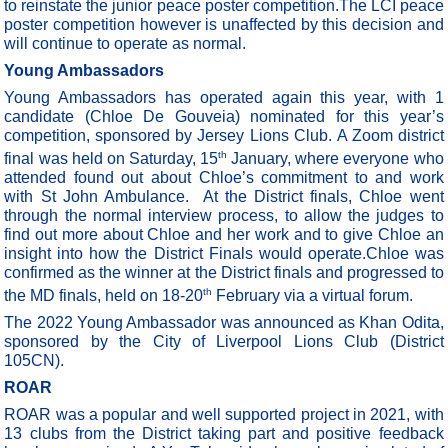
to reinstate the junior peace poster competition.The LCI peace
poster competition however is unaffected by this decision and
will continue to operate as normal.
Young Ambassadors
Young Ambassadors has operated again this year, with 1
candidate (Chloe De Gouveia) nominated for this year’s
competition, sponsored by Jersey Lions Club. A Zoom district
th
final was held on Saturday, 15
January, where everyone who
attended found out about Chloe’s commitment to and work
with St John Ambulance.
At the District finals, Chloe went
through the normal interview process, to allow the judges to
find out more about Chloe and her work and to give Chloe an
insight into how the District Finals would operate.Chloe was
confirmed as the winner at the District finals and progressed to
th
the MD finals, held on 18-20
February via a virtual forum.
The 2022 Young Ambassador was announced as Khan Odita,
sponsored by the City of Liverpool Lions Club (District
105CN).
ROAR
ROAR was a popular and well supported project in 2021, with
13 clubs from the District taking part and positive feedback