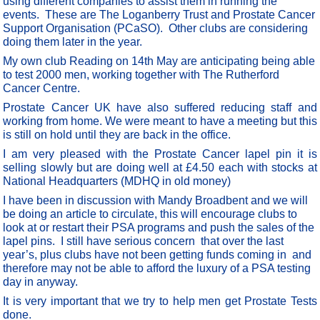
using different companies to assist them in running the
events. These are The Loganberry Trust and Prostate Cancer
Support Organisation (PCaSO). Other clubs are considering
doing them later in the year.
My own club Reading on 14th May are anticipating being able
to test 2000 men, working together with The Rutherford
Cancer Centre.
Prostate Cancer UK have also suffered reducing staff and
working from home. We were meant to have a meeting but this
is still on hold until they are back in the office.
I am very pleased with the Prostate Cancer lapel pin it is
selling slowly but are doing well at £4.50 each with stocks at
National Headquarters (MDHQ in old money)
I have been in discussion with Mandy Broadbent and we will
be doing an article to circulate, this will encourage clubs to
look at or restart their PSA programs and push the sales of the
lapel pins. I still have serious concern that over the last
year’s, plus clubs have not been getting funds coming in and
therefore may not be able to afford the luxury of a PSA testing
day in anyway.
It is very important that we try to help men get Prostate Tests
done.