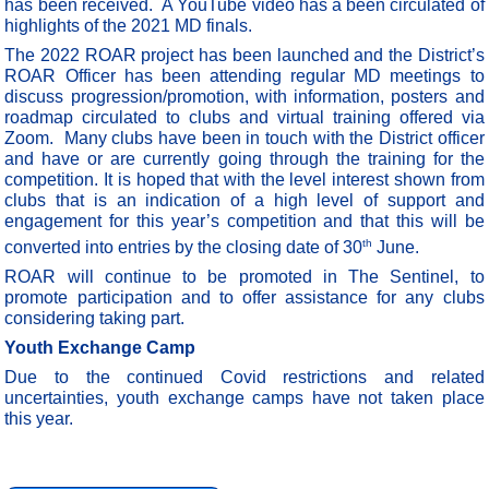
has been received. A YouTube video has a been circulated of
highlights of the 2021 MD finals.
The 2022 ROAR project has been launched and the District’s
ROAR Officer has been attending regular MD meetings to
discuss progression/promotion, with information, posters and
roadmap circulated to clubs and virtual training offered via
Zoom.
Many clubs have been in touch with the District officer
and have or are currently going through the training for the
competition. It is hoped that with the level interest shown from
clubs that is an indication of a high level of support and
engagement for this year’s competition and that this will be
th
converted into entries by the closing date of 30
June.
ROAR will continue to be promoted in The Sentinel, to
promote participation and to offer assistance for any clubs
considering taking part.
Youth Exchange Camp
Due to the continued Covid restrictions and related
uncertainties, youth exchange camps have not taken place
this year.