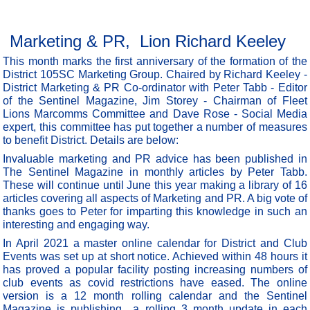
Marketing & PR, Lion Richard Keeley
This month marks the first anniversary of the formation of the
District 105SC Marketing Group. Chaired by Richard Keeley -
District Marketing & PR Co-ordinator with Peter Tabb - Editor
of the Sentinel Magazine, Jim Storey - Chairman of Fleet
Lions Marcomms Committee and Dave Rose - Social Media
expert, this committee has put together a number of measures
to benefit District. Details are below:
Invaluable marketing and PR advice has been published in
The Sentinel Magazine in monthly articles by Peter Tabb.
These will continue until June this year making a library of 16
articles covering all aspects of Marketing and PR. A big vote of
thanks goes to Peter for imparting this knowledge in such an
interesting and engaging way.
In April 2021 a master online calendar for District and Club
Events was set up at short notice. Achieved within 48 hours it
has proved a popular facility posting increasing numbers of
club events as covid restrictions have eased. The online
version is a 12 month rolling calendar and the Sentinel
Magazine is publishing a rolling 3 month update in each