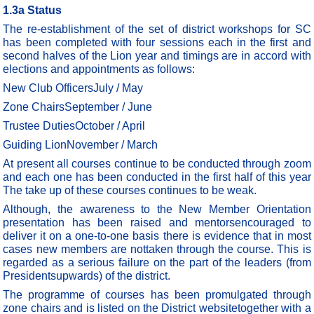
1.3a Status
The re-establishment of the set of district workshops for SC
has been completed with four sessions each in the first and
second halves of the Lion year and timings are in accord with
elections and appointments as follows:
New Club OfficersJuly / May
Zone ChairsSeptember / June
Trustee DutiesOctober / April
Guiding LionNovember / March
At present all courses continue to be conducted through zoom
and each one has been conducted in the first half of this year
The take up of these courses continues to be weak.
Although, the awareness to the New Member Orientation
presentation has been raised and mentorsencouraged to
deliver it on a one-to-one basis there is evidence that in most
cases new members are nottaken through the course. This is
regarded as a serious failure on the part of the leaders (from
Presidentsupwards) of the district.
The programme of courses has been promulgated through
zone chairs and is listed on the District websitetogether with a