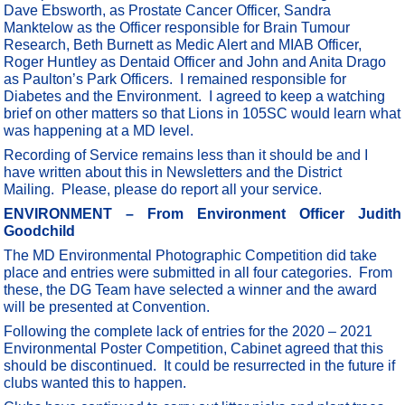
Dave Ebsworth, as Prostate Cancer Officer, Sandra
Manktelow as the Officer responsible for Brain Tumour
Research, Beth Burnett as Medic Alert and MIAB Officer,
Roger Huntley as Dentaid Officer and John and Anita Drago
as Paulton’s Park Officers. I remained responsible for
Diabetes and the Environment. I agreed to keep a watching
brief on other matters so that Lions in 105SC would learn what
was happening at a MD level.
Recording of Service remains less than it should be and I
have written about this in Newsletters and the District
Mailing. Please, please do report all your service.
ENVIRONMENT – From Environment Officer Judith
Goodchild
The MD Environmental Photographic Competition did take
place and entries were submitted in all four categories. From
these, the DG Team have selected a winner and the award
will be presented at Convention.
Following the complete lack of entries for the 2020 – 2021
Environmental Poster Competition, Cabinet agreed that this
should be discontinued. It could be resurrected in the future if
clubs wanted this to happen.