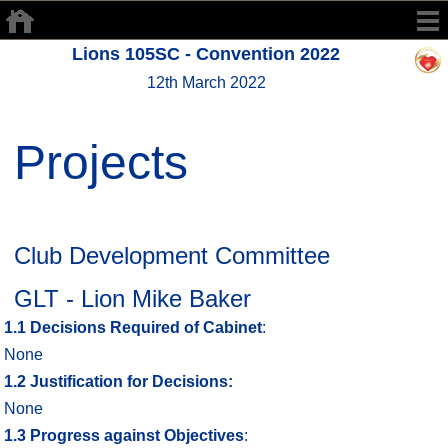
Lions 105SC - Convention 2022
12th March 2022
Projects
Club Development Committee
GLT - Lion Mike Baker
1.1
Decisions Required of Cabinet
:
None
1.2
Justification for Decisions:
None
1.3
Progress against Objectives
: