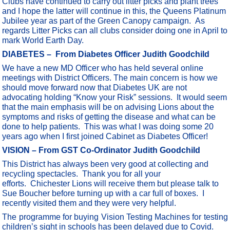
Clubs have continued to carry out litter picks and plant trees
and I hope the latter will continue in this, the Queens Platinum
Jubilee year as part of the Green Canopy campaign. As
regards Litter Picks can all clubs consider doing one in April to
mark World Earth Day.
DIABETES –
From Diabetes Officer Judith Goodchild
We have a new MD Officer who has held several online
meetings with District Officers. The main concern is how we
should move forward now that Diabetes UK are not
advocating holding “Know your Risk” sessions. It would seem
that the main emphasis will be on advising Lions about the
symptoms and risks of getting the disease and what can be
done to help patients. This was what I was doing some 20
years ago when I first joined Cabinet as Diabetes Officer!
VISION – From GST Co-Ordinator Judith Goodchild
This District has always been very good at collecting and
recycling spectacles. Thank you for all your
efforts. Chichester Lions will receive them but please talk to
Sue Boucher before turning up with a car full of boxes. I
recently visited them and they were very helpful.
The programme for buying Vision Testing Machines for testing
children’s sight in schools has been delayed due to Covid.