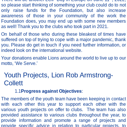
so please start thinking of something your club could do to not
only raise funds for the Foundation, but also increase
awareness of those in your community of the work the
Foundation does, you may end up with some new members
as well! Thank you to the clubs who took part in 2021.
On behalf of those who during these bleakest of times have
suffered on top of trying to cope with a major pandemic, thank
you. Please do get in touch if you need further information, or
indeed look on the international website.
Your donations enable Lions around the world to live up to our
motto, ‘We Serve.’
Youth Projects, Lion Rob Armstrong-
Collett
1.1
Progress against Objectives
:
The members of the youth team have been keeping in contact
with each other this year to support each other with the
various youth projects on offer to clubs. The team has also
provided assistance to various clubs throughout the year, to
provide information and promote a range of projects and
provide specific advice in relation to particular projects, to