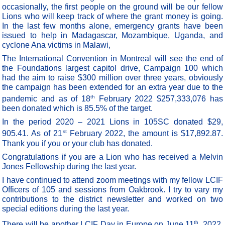
occasionally, the first people on the ground will be our fellow
Lions who will keep track of where the grant money is going.
In the last few months alone, emergency grants have been
issued to help in Madagascar, Mozambique, Uganda, and
cyclone Ana victims in Malawi,
The International Convention in Montreal will see the end of
the Foundations largest capitol drive, Campaign 100 which
had the aim to raise $300 million over three years, obviously
the campaign has been extended for an extra year due to the
th
pandemic and as of 18
February 2022 $257,333,076 has
been donated which is 85.5% of the target.
In the period 2020 – 2021 Lions in 105SC donated $29,
st
905.41. As of 21
February 2022, the amount is $17,892.87.
Thank you if you or your club has donated.
Congratulations if you are a Lion who has received a Melvin
Jones Fellowship during the last year.
I have continued to attend zoom meetings with my fellow LCIF
Officers of 105 and sessions from Oakbrook. I try to vary my
contributions to the district newsletter and worked on two
special editions during the last year.
th
There will be another LCIF Day in Europe on June 11
, 2022,