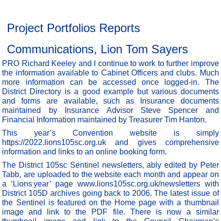
Project Portfolios Reports
Communications, Lion Tom Sayers
PRO Richard Keeley and I continue to work to further improve
the information available to Cabinet Officers and clubs. Much
more information can be accessed once logged-in. The
District Directory is a good example but various documents
and forms are available, such as Insurance documents
maintained by Insurance Advisor Steve Spencer and
Financial Information maintained by Treasurer Tim Hanton.
This year’s Convention website is simply
https://2022.lions105sc.org.uk and gives comprehensive
information and links to an online booking form.
The District 105sc Sentinel newsletters, ably edited by Peter
Tabb, are uploaded to the website each month and appear on
a ‘Lions year’ page www.lions105sc.org.uk/newsletters with
District 105D archives going back to 2006. The latest issue of
the Sentinel is featured on the Home page with a thumbnail
image and link to the PDF file. There is now a similar