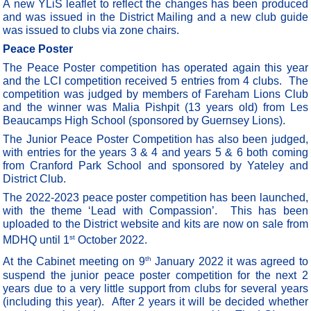
A new YLiS leaflet to reflect the changes has been produced
and was issued in the District Mailing and a new club guide
was issued to clubs via zone chairs.
Peace Poster
The Peace Poster competition has operated again this year
and the LCI competition received 5 entries from 4 clubs. The
competition was judged by members of Fareham Lions Club
and the winner was Malia Pishpit (13 years old) from Les
Beaucamps High School (sponsored by Guernsey Lions).
The Junior Peace Poster Competition has also been judged,
with entries for the years 3 & 4 and years 5 & 6 both coming
from Cranford Park School and sponsored by Yateley and
District Club.
The 2022-2023 peace poster competition has been launched,
with the theme ‘Lead with Compassion’.
This has been
uploaded to the District website and kits are now on sale from
st
MDHQ until 1
October 2022.
th
At the Cabinet meeting on 9
January 2022 it was agreed to
suspend the junior peace poster competition for the next 2
years due to a very little support from clubs for several years
(including this year). After 2 years it will be decided whether