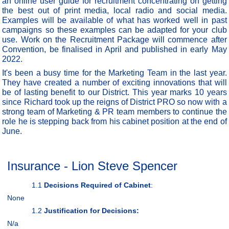
an online user guide for recruitment concentrating on getting
the best out of print media, local radio and social media.
Examples will be available of what has worked well in past
campaigns so these examples can be adapted for your club
use. Work on the Recruitment Package will commence after
Convention, be finalised in April and published in early May
2022.
It's been a busy time for the Marketing Team in the last year.
They have created a number of exciting innovations that will
be of lasting benefit to our District. This year marks 10 years
since Richard took up the reigns of District PRO so now with a
strong team of Marketing & PR team members to continue the
role he is stepping back from his cabinet position at the end of
June.
Insurance - Lion Steve Spencer
1.1
Decisions Required of Cabinet
:
None
1.2
Justification for Decisions:
N/a