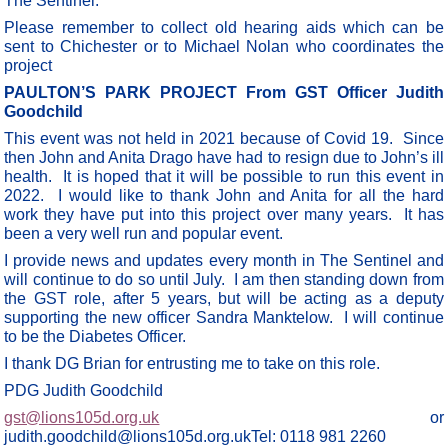
The Sentinel.
Please remember to collect old hearing aids which can be
sent to Chichester or to Michael Nolan who coordinates the
project
PAULTON’S PARK PROJECT From GST Officer Judith
Goodchild
This event was not held in 2021 because of Covid 19. Since
then John and Anita Drago have had to resign due to John’s ill
health. It is hoped that it will be possible to run this event in
2022. I would like to thank John and Anita for all the hard
work they have put into this project over many years. It has
been a very well run and popular event.
I provide news and updates every month in The Sentinel and
will continue to do so until July. I am then standing down from
the GST role, after 5 years, but will be acting as a deputy
supporting the new officer Sandra Manktelow. I will continue
to be the Diabetes Officer.
I thank DG Brian for entrusting me to take on this role.
PDG Judith Goodchild
gst@lions105d.org.uk
or
judith.goodchild@lions105d.org.ukTel: 0118 981 2260