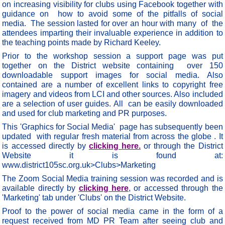
on increasing visibility for clubs using Facebook together with
guidance on how to avoid some of the pitfalls of social
media. The session lasted for over an hour with many of the
attendees imparting their invaluable experience in addition to
the teaching points made by Richard Keeley.
Prior to the workshop session a support page was put
together on the District website containing over 150
downloadable support images for social media. Also
contained are a number of excellent links to copyright free
imagery and videos from LCI and other sources. Also included
are a selection of user guides. All can be easily downloaded
and used for club marketing and PR purposes.
This 'Graphics for Social Media' page has subsequently been
updated with regular fresh material from across the globe . It
is accessed directly by
clicking here.
or through the District
Website it is found at:
www.district105sc.org.uk>Clubs>Marketing
The Zoom Social Media training session was recorded and is
available directly by
clicking here
, or accessed through the
'Marketing' tab under 'Clubs' on the District Website.
Proof to the power of social media came in the form of a
request received from MD PR Team after seeing club and