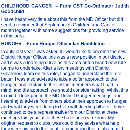
CHILDHOOD CANCER
– From GST Co-Ordinator Judith
Goodchild
I have heard very little about this from the MD Officer but did
send a reminder that September is Children and Cancer
month together with some suggestions for providing service
in this area.
HUNGER – From Hunger Officer Ian Hambleton
In July last year I was asked if I would like to become the new
District Hunger Officer, this was a new position in our district,
and it was a learning curve as this area and a brand new role
for me to undertake. After a few meetings with District
Governors team on this role, I began to understand the role
better, I was also advised to take a softer approach to the
Hunger, and explain to the District members what I had in
mind, and the approach we should consider taking. Whilst this
in mind, I took part in the MD District Hunger meetings, and
listening to advise from others about their approach to hunger,
and what they were doing to help with feeding others. I have
continued to be a representative from our District at these
meetings this year, all of these have been via zoom. My
original request to clubs, was could they advise what help
they were giving to the local community in their club areas. I