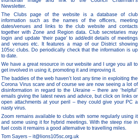
thumbnail image and link to the Council Chairman’s
Newsletter.
The Clubs page of the website is a database of club
information such as the names of the officers, meeting
dates/venues and links to the club website and contacts
together with Zone and Region data. Club secretaries may
login and update ‘their page’ to add/edit details of meetings
and venues etc. It features a map of our District showing
105sc clubs. Do periodically check that the information is up
to date.
We have a great resource in our website and I urge you all to
get involved in using it, promoting it and improving it.
The baddies of the web haven’t lost any time in exploiting the
Corona Virus scare and of course we are now seeing a lot of
disinformation in regard to the Ukraine – there are ‘helpful’
emails giving the latest news and advice, but click on links or
open attachments at your peril – they could give your PC a
nasty virus.
Zoom remains available to clubs with some regularly using it
and some using it for hybrid meetings. With the steep rise in
fuel costs it remains a good alternative to travelling miles.
Tom Sayers – it@lions105sc.org.uk