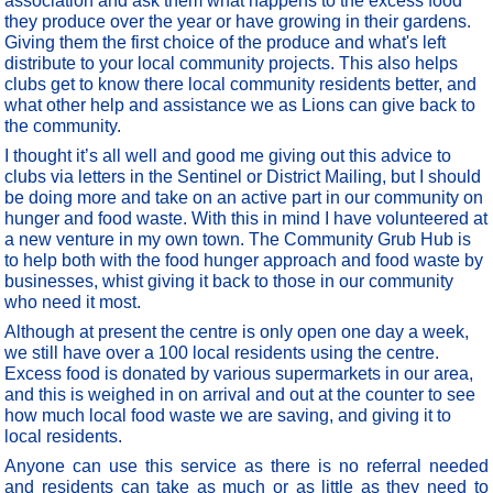
association and ask them what happens to the excess food
they produce over the year or have growing in their gardens.
Giving them the first choice of the produce and what's left
distribute to your local community projects. This also helps
clubs get to know there local community residents better, and
what other help and assistance we as Lions can give back to
the community.
I thought it’s all well and good me giving out this advice to
clubs via letters in the Sentinel or District Mailing, but I should
be doing more and take on an active part in our community on
hunger and food waste. With this in mind I have volunteered at
a new venture in my own town. The Community Grub Hub is
to help both with the food hunger approach and food waste by
businesses, whist giving it back to those in our community
who need it most.
Although at present the centre is only open one day a week,
we still have over a 100 local residents using the centre.
Excess food is donated by various supermarkets in our area,
and this is weighed in on arrival and out at the counter to see
how much local food waste we are saving, and giving it to
local residents.
Anyone can use this service as there is no referral needed
and residents can take as much or as little as they need to