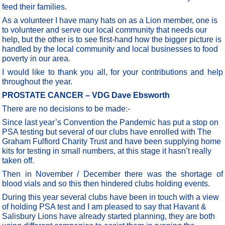
feed their families.
As a volunteer I have many hats on as a Lion member, one is
to volunteer and serve our local community that needs our
help, but the other is to see first-hand how the bigger picture is
handled by the local community and local businesses to food
poverty in our area.
I would like to thank you all, for your contributions and help
throughout the year.
PROSTATE CANCER – VDG Dave Ebsworth
There are no decisions to be made:-
Since last year’s Convention the Pandemic has put a stop on
PSA testing but several of our clubs have enrolled with The
Graham Fulfiord Charity Trust and have been supplying home
kits for testing in small numbers, at this stage it hasn’t really
taken off.
Then in November / December there was the shortage of
blood vials and so this then hindered clubs holding events.
During this year several clubs have been in touch with a view
of holding PSA test and I am pleased to say that Havant &
Salisbury Lions have already started planning, they are both