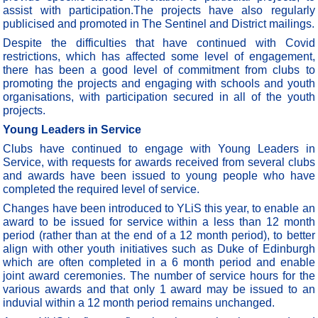
assist with participation.The projects have also regularly
publicised and promoted in The Sentinel and District mailings.
Despite the difficulties that have continued with Covid
restrictions, which has affected some level of engagement,
there has been a good level of commitment from clubs to
promoting the projects and engaging with schools and youth
organisations, with participation secured in all of the youth
projects.
Young Leaders in Service
Clubs have continued to engage with Young Leaders in
Service, with requests for awards received from several clubs
and awards have been issued to young people who have
completed the required level of service.
Changes have been introduced to YLiS this year, to enable an
award to be issued for service within a less than 12 month
period (rather than at the end of a 12 month period), to better
align with other youth initiatives such as Duke of Edinburgh
which are often completed in a 6 month period and enable
joint award ceremonies. The number of service hours for the
various awards and that only 1 award may be issued to an
induvial within a 12 month period remains unchanged.