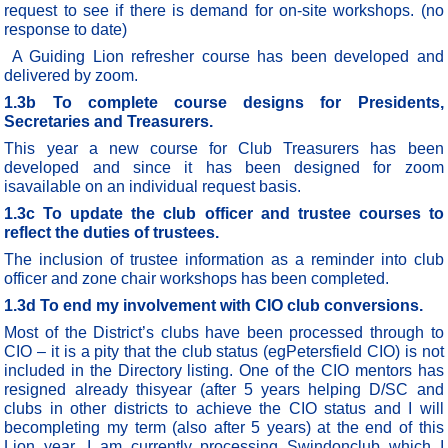
request to see if there is demand for on-site workshops. (no
response to date)
A Guiding Lion refresher course has been developed and
delivered by zoom.
1.3b To complete course designs for Presidents,
Secretaries and Treasurers.
This year a new course for Club Treasurers has been
developed and since it has been designed for zoom
isavailable on an individual request basis.
1.3c To update the club officer and trustee courses to
reflect the duties of trustees.
The inclusion of trustee information as a reminder into club
officer and zone chair workshops has been completed.
1.3d To end my involvement with CIO club conversions.
Most of the District’s clubs have been processed through to
CIO – it is a pity that the club status (egPetersfield CIO) is not
included in the Directory listing. One of the CIO mentors has
resigned already thisyear (after 5 years helping D/SC and
clubs in other districts to achieve the CIO status and I will
becompleting my term (also after 5 years) at the end of this
Lion year. I am currently processing Swindonclub which I