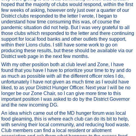
hoped that the majority of clubs would respond, within the first
few weeks of asking, however only just over a quarter of our
District clubs responded to the letter I wrote, I began to
understand how time consuming this was, of course the
pandemic situation did not help. But I was very grateful to all
those clubs which responded to the letter and there continuing
support for local food banks and other outlets they support,
within their Lions clubs. I still have some work to go on
producing these results, but these should be available via our
District web page in the next few months.
With my other position both at club level and Zone, I have
found that you have I have to prioritize your time to try and do
as much as possible with all the different officer roles I do,
unfortunately I have not given as much time as I would have
liked, to as your District Hunger Officer. Next year I will be no
longer be our Zone Chair, so I can give more time to this
important position I was asked to do by the District Governor
and the new incoming DG.
An idea which came out of the MD hunger forum was local
food gleaming, this is where each club can do its bit to help,
with serving their local community, and reducing food waste.
Club members can find a local resident or allotment