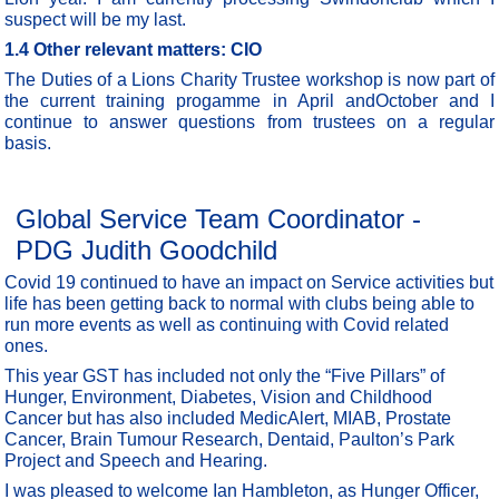
suspect will be my last.
1.4
Other relevant matters: CIO
The Duties of a Lions Charity Trustee workshop is now part of
the current training progamme in April andOctober and I
continue to answer questions from trustees on a regular
basis.
Global Service Team Coordinator -
PDG Judith Goodchild
Covid 19 continued to have an impact on Service activities but
life has been getting back to normal with clubs being able to
run more events as well as continuing with Covid related
ones.
This year GST has included not only the “Five Pillars” of
Hunger, Environment, Diabetes, Vision and Childhood
Cancer but has also included MedicAlert, MIAB, Prostate
Cancer, Brain Tumour Research, Dentaid, Paulton’s Park
Project and Speech and Hearing.
I was pleased to welcome Ian Hambleton, as Hunger Officer,