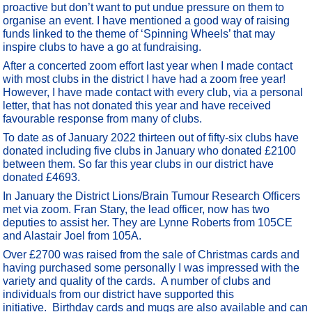
proactive but don’t want to put undue pressure on them to
organise an event. I have mentioned a good way of raising
funds linked to the theme of ‘Spinning Wheels’ that may
inspire clubs to have a go at fundraising.
After a concerted zoom effort last year when I made contact
with most clubs in the district I have had a zoom free year!
However, I have made contact with every club, via a personal
letter, that has not donated this year and have received
favourable response from many of clubs.
To date as of January 2022 thirteen out of fifty-six clubs have
donated including five clubs in January who donated £2100
between them. So far this year clubs in our district have
donated £4693.
In January the District Lions/Brain Tumour Research Officers
met via zoom. Fran Stary, the lead officer, now has two
deputies to assist her. They are Lynne Roberts from 105CE
and Alastair Joel from 105A.
Over £2700 was raised from the sale of Christmas cards and
having purchased some personally I was impressed with the
variety and quality of the cards. A number of clubs and
individuals from our district have supported this
initiative. Birthday cards and mugs are also available and can