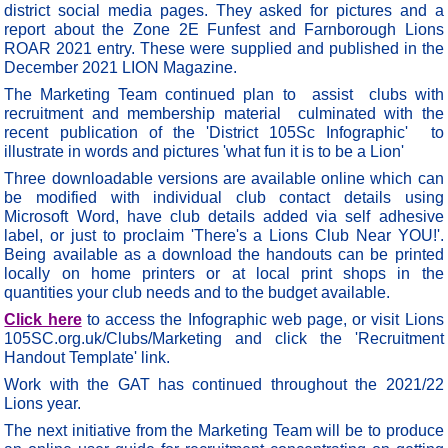
district social media pages. They asked for pictures and a
report about the Zone 2E Funfest and Farnborough Lions
ROAR 2021 entry. These were supplied and published in the
December 2021 LION Magazine.
The Marketing Team continued plan to assist clubs with
recruitment and membership material culminated with the
recent publication of the 'District 105Sc Infographic' to
illustrate in words and pictures 'what fun it is to be a Lion'
Three downloadable versions are available online which can
be modified with individual club contact details using
Microsoft Word, have club details added via self adhesive
label, or just to proclaim 'There's a Lions Club Near YOU!'.
Being available as a download the handouts can be printed
locally on home printers or at local print shops in the
quantities your club needs and to the budget available.
Click here
to access the Infographic web page, or visit Lions
105SC.org.uk/Clubs/Marketing and click the 'Recruitment
Handout Template' link.
Work with the GAT has continued throughout the 2021/22
Lions year.
The next initiative from the Marketing Team will be to produce