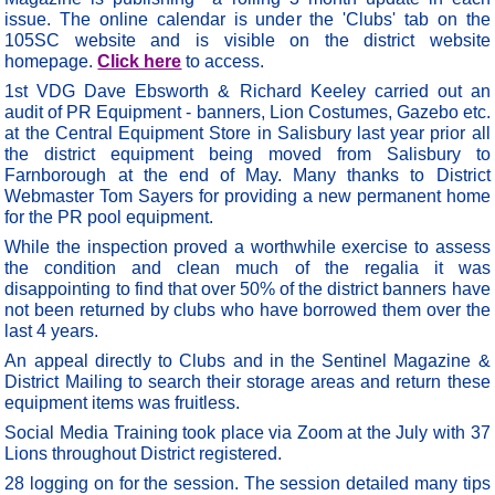
issue. The online calendar is under the 'Clubs' tab on the
105SC website and is visible on the district website
homepage.
Click here
to access.
1st VDG Dave Ebsworth & Richard Keeley carried out an
audit of PR Equipment - banners, Lion Costumes, Gazebo etc.
at the Central Equipment Store in Salisbury last year prior all
the district equipment being moved from Salisbury to
Farnborough at the end of May. Many thanks to District
Webmaster Tom Sayers for providing a new permanent home
for the PR pool equipment.
While the inspection proved a worthwhile exercise to assess
the condition and clean much of the regalia it was
disappointing to find that over 50% of the district banners have
not been returned by clubs who have borrowed them over the
last 4 years.
An appeal directly to Clubs and in the Sentinel Magazine &
District Mailing to search their storage areas and return these
equipment items was fruitless.
Social Media Training took place via Zoom at the July with 37
Lions throughout District registered.
28 logging on for the session. The session detailed many tips