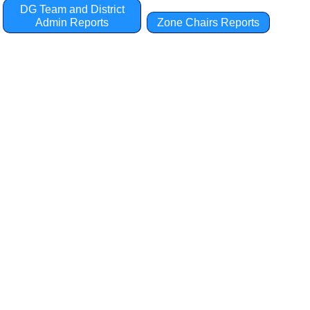
DG Team and District
Admin Reports
Zone Chairs Reports