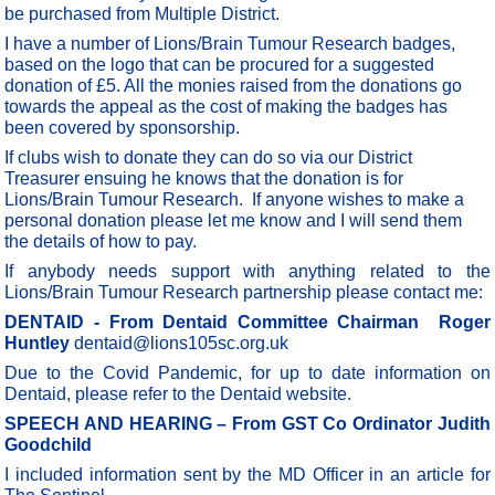
be purchased from Multiple District.
I have a number of Lions/Brain Tumour Research badges,
based on the logo that can be procured for a suggested
donation of £5. All the monies raised from the donations go
towards the appeal as the cost of making the badges has
been covered by sponsorship.
If clubs wish to donate they can do so via our District
Treasurer ensuing he knows that the donation is for
Lions/Brain Tumour Research. If anyone wishes to make a
personal donation please let me know and I will send them
the details of how to pay.
If anybody needs support with anything related to the
Lions/Brain Tumour Research partnership please contact me:
DENTAID - From Dentaid Committee Chairman Roger
Huntley
dentaid@lions105sc.org.uk
Due to the Covid Pandemic, for up to date information on
Dentaid, please refer to the Dentaid website.
SPEECH AND HEARING – From GST Co Ordinator Judith
Goodchild
I included information sent by the MD Officer in an article for